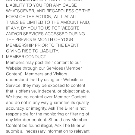
LIABILITY TO YOU FOR ANY CAUSE
WHATSOEVER, AND REGARDLESS OF THE
FORM OF THE ACTION, WILL AT ALL
TIMES BE LIMITED TO THE AMOUNT PAID,
IF ANY, BY YOU TO US FOR WEBSITE
AND/OR SERVICES ACCESSED DURING
THE PREVIOUS MONTH OF YOUR
MEMBERSHIP PRIOR TO THE EVENT
GIVING RISE TO LIABILITY.
MEMBER CONDUCT
Members may post their content to our
Website through our Services (Member
Content). Members and Visitors
understand that by using our Website or
Service, they may be exposed to content
that is offensive, indecent, or objectionable.
We have no control over Member Content
and do not in any way guarantee its quality,
accuracy, or integrity. Ask The Biller is not
responsible for the monitoring or filtering of
any Member content. Should any Member
Content be found illegal, Ask The Biller will
submit all necessary information to relevant