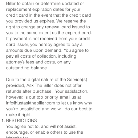
Biller to obtain or determine updated or
replacement expiration dates for your
credit card in the event that the credit card
you provided us expires. We reserve the
right to charge any renewal card issued to
you to the same extent as the expired card.
If payment is not received from your credit
card issuer, you hereby agree to pay all
amounts due upon demand. You agree to
pay all costs of collection, including
attorney’s fees and costs, on any
outstanding balance.
Due to the digital nature of the Service(s)
provided, Ask The Biller does not offer
refunds after purchase. Your satisfaction,
however, is our top priority, email us at
info@justaskthebiller.com to let us know why
you’re unsatisfied and we will do our best to
make it right.
RESTRICTIONS
You agree not to, and will not assist,
encourage, or enable others to use the