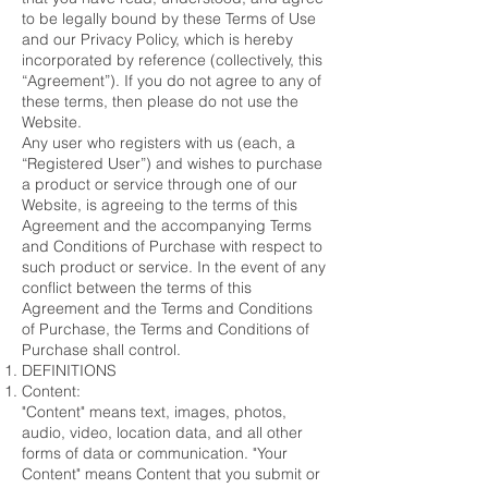
to be legally bound by these Terms of Use
and our Privacy Policy, which is hereby
incorporated by reference (collectively, this
“Agreement”). If you do not agree to any of
these terms, then please do not use the
Website.
Any user who registers with us (each, a
“Registered User”) and wishes to purchase
a product or service through one of our
Website, is agreeing to the terms of this
Agreement and the accompanying Terms
and Conditions of Purchase with respect to
such product or service. In the event of any
conflict between the terms of this
Agreement and the Terms and Conditions
of Purchase, the Terms and Conditions of
Purchase shall control.
DEFINITIONS
Content:
"Content" means text, images, photos,
audio, video, location data, and all other
forms of data or communication. "Your
Content" means Content that you submit or