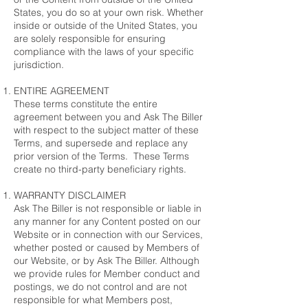
States, you do so at your own risk. Whether
inside or outside of the United States, you
are solely responsible for ensuring
compliance with the laws of your specific
jurisdiction.
ENTIRE AGREEMENT
These terms constitute the entire
agreement between you and Ask The Biller
with respect to the subject matter of these
Terms, and supersede and replace any
prior version of the Terms. These Terms
create no third-party beneficiary rights.
WARRANTY DISCLAIMER
Ask The Biller is not responsible or liable in
any manner for any Content posted on our
Website or in connection with our Services,
whether posted or caused by Members of
our Website, or by Ask The Biller. Although
we provide rules for Member conduct and
postings, we do not control and are not
responsible for what Members post,