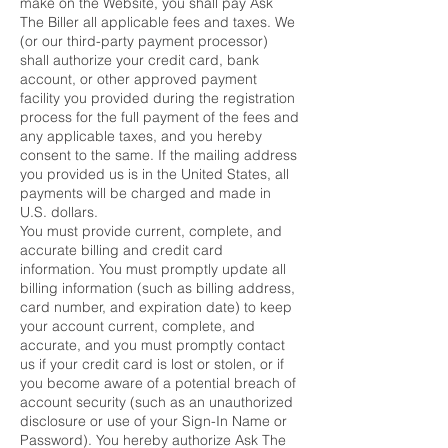
make on the Website, you shall pay Ask
The Biller all applicable fees and taxes. We
(or our third-party payment processor)
shall authorize your credit card, bank
account, or other approved payment
facility you provided during the registration
process for the full payment of the fees and
any applicable taxes, and you hereby
consent to the same. If the mailing address
you provided us is in the United States, all
payments will be charged and made in
U.S. dollars.
You must provide current, complete, and
accurate billing and credit card
information. You must promptly update all
billing information (such as billing address,
card number, and expiration date) to keep
your account current, complete, and
accurate, and you must promptly contact
us if your credit card is lost or stolen, or if
you become aware of a potential breach of
account security (such as an unauthorized
disclosure or use of your Sign-In Name or
Password). You hereby authorize Ask The