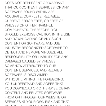
DOES NOT REPRESENT OR WARRANT
THAT OUR CONTENT, SERVICES, OR ANY
SOFTWARE FOUND WITHIN ARE
ACCURATE, COMPLETE, RELIABLE,
CURRENT, ERROR-FREE, OR FREE OF
VIRUSES OR OTHER HARMFUL
COMPONENTS. THEREFORE, YOU
SHOULD EXERCISE CAUTION IN THE USE
AND DOWNLOADING OF ANY SUCH
CONTENT OR SOFTWARE AND USE
INDUSTRY-RECOGNIZED SOFTWARE TO
DETECT AND REMOVE VIRUSES. ALL
RESPONSIBILITY OR LIABILITY FOR ANY
DAMAGES CAUSED BY VIRUSES
SOMEHOW ATTRIBUTED TO OUR
CONTENT, SERVICES, AND RELATED
SOFTWARE IS DISCLAIMED.
WITHOUT LIMITING THE FOREGOING,
YOU UNDERSTAND AND AGREE THAT
YOU DOWNLOAD OR OTHERWISE OBTAIN
CONTENT AND RELATED SOFTWARE
FROM OR THROUGH OUR WEBSITE OR
SERVICES AT YOUR OWN RISK AND THAT