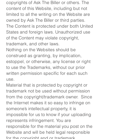
copyrights of Ask The Biller or others. The
content of this Website, including but not
limited to all the writing on the Website are
owned by Ask The Biller or third parties.
The Content is protected under both United
States and foreign laws. Unauthorized use
of the Content may violate copyright,
trademark, and other laws.
Nothing on the Websites should be
construed as granting, by implication,
estoppel, or otherwise, any license or right
to use the Trademarks, without our prior
written permission specific for each such
use.
Material that is protected by copyright or
trademark not be used without permission
from the copyright/trademark owner. Since
the Internet makes it so easy to infringe on
someone’s intellectual property, it is
impossible for us to know if your uploading
represents infringement. You are
responsible for the material you post on the
Website and will be held legal responsible
for the copyright and or trademark