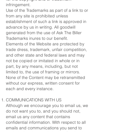
infringement.
Use of the Trademarks as part of a link to or
from any site is prohibited unless
establishment of such a link is approved in
advance by us in writing. All goodwill
generated from the use of Ask The Biller
Trademarks inures to our benefit.
Elements of the Website are protected by
trade dress, trademark, unfair competition,
and other state and federal laws and may
not be copied or imitated in whole or in
part, by any means, including, but not
limited to, the use of framing or mirrors.
None of the Content may be retransmitted
without our express, written consent for
each and every instance.
COMMUNICATIONS WITH US
Although we encourage you to email us, we
do not want you to, and you should not,
email us any content that contains
confidential information. With respect to all
emails and communications you send to