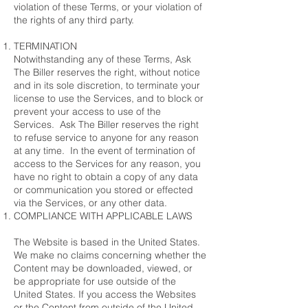
violation of these Terms, or your violation of
the rights of any third party.
TERMINATION
Notwithstanding any of these Terms, Ask
The Biller reserves the right, without notice
and in its sole discretion, to terminate your
license to use the Services, and to block or
prevent your access to use of the
Services. Ask The Biller reserves the right
to refuse service to anyone for any reason
at any time. In the event of termination of
access to the Services for any reason, you
have no right to obtain a copy of any data
or communication you stored or effected
via the Services, or any other data.
COMPLIANCE WITH APPLICABLE LAWS
The Website is based in the United States.
We make no claims concerning whether the
Content may be downloaded, viewed, or
be appropriate for use outside of the
United States. If you access the Websites
or the Content from outside of the United