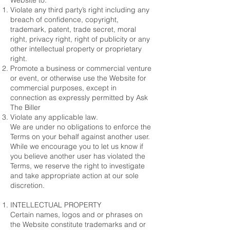
Website to:
Violate any third party’s right including any
breach of confidence, copyright,
trademark, patent, trade secret, moral
right, privacy right, right of publicity or any
other intellectual property or proprietary
right.
Promote a business or commercial venture
or event, or otherwise use the Website for
commercial purposes, except in
connection as expressly permitted by Ask
The Biller
Violate any applicable law.
We are under no obligations to enforce the
Terms on your behalf against another user.
While we encourage you to let us know if
you believe another user has violated the
Terms, we reserve the right to investigate
and take appropriate action at our sole
discretion.
INTELLECTUAL PROPERTY
Certain names, logos and or phrases on
the Website constitute trademarks and or