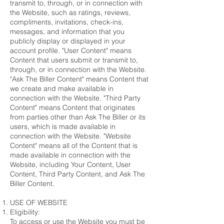
transmit to, through, or in connection with
the Website, such as ratings, reviews,
compliments, invitations, check-ins,
messages, and information that you
publicly display or displayed in your
account profile. "User Content" means
Content that users submit or transmit to,
through, or in connection with the Website.
"Ask The Biller Content" means Content that
we create and make available in
connection with the Website. "Third Party
Content" means Content that originates
from parties other than Ask The Biller or its
users, which is made available in
connection with the Website. "Website
Content" means all of the Content that is
made available in connection with the
Website, including Your Content, User
Content, Third Party Content, and Ask The
Biller Content.
USE OF WEBSITE
Eligibility:
To access or use the Website you must be