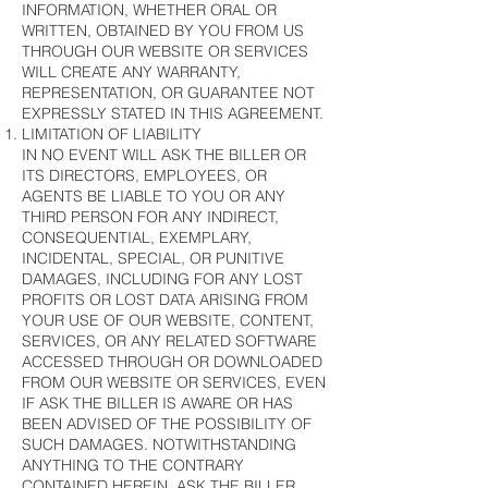
INFORMATION, WHETHER ORAL OR
WRITTEN, OBTAINED BY YOU FROM US
THROUGH OUR WEBSITE OR SERVICES
WILL CREATE ANY WARRANTY,
REPRESENTATION, OR GUARANTEE NOT
EXPRESSLY STATED IN THIS AGREEMENT.
LIMITATION OF LIABILITY
IN NO EVENT WILL ASK THE BILLER OR
ITS DIRECTORS, EMPLOYEES, OR
AGENTS BE LIABLE TO YOU OR ANY
THIRD PERSON FOR ANY INDIRECT,
CONSEQUENTIAL, EXEMPLARY,
INCIDENTAL, SPECIAL, OR PUNITIVE
DAMAGES, INCLUDING FOR ANY LOST
PROFITS OR LOST DATA ARISING FROM
YOUR USE OF OUR WEBSITE, CONTENT,
SERVICES, OR ANY RELATED SOFTWARE
ACCESSED THROUGH OR DOWNLOADED
FROM OUR WEBSITE OR SERVICES, EVEN
IF ASK THE BILLER IS AWARE OR HAS
BEEN ADVISED OF THE POSSIBILITY OF
SUCH DAMAGES. NOTWITHSTANDING
ANYTHING TO THE CONTRARY
CONTAINED HEREIN, ASK THE BILLER