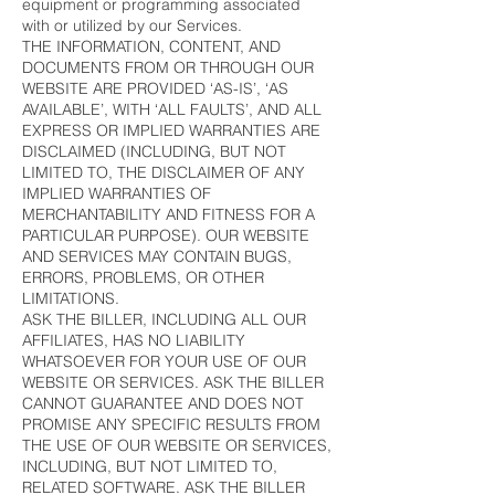
equipment or programming associated
with or utilized by our Services.
THE INFORMATION, CONTENT, AND
DOCUMENTS FROM OR THROUGH OUR
WEBSITE ARE PROVIDED ‘AS-IS’, ‘AS
AVAILABLE’, WITH ‘ALL FAULTS’, AND ALL
EXPRESS OR IMPLIED WARRANTIES ARE
DISCLAIMED (INCLUDING, BUT NOT
LIMITED TO, THE DISCLAIMER OF ANY
IMPLIED WARRANTIES OF
MERCHANTABILITY AND FITNESS FOR A
PARTICULAR PURPOSE). OUR WEBSITE
AND SERVICES MAY CONTAIN BUGS,
ERRORS, PROBLEMS, OR OTHER
LIMITATIONS.
ASK THE BILLER, INCLUDING ALL OUR
AFFILIATES, HAS NO LIABILITY
WHATSOEVER FOR YOUR USE OF OUR
WEBSITE OR SERVICES. ASK THE BILLER
CANNOT GUARANTEE AND DOES NOT
PROMISE ANY SPECIFIC RESULTS FROM
THE USE OF OUR WEBSITE OR SERVICES,
INCLUDING, BUT NOT LIMITED TO,
RELATED SOFTWARE. ASK THE BILLER