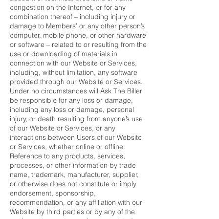
congestion on the Internet, or for any
combination thereof – including injury or
damage to Members’ or any other person’s
computer, mobile phone, or other hardware
or software – related to or resulting from the
use or downloading of materials in
connection with our Website or Services,
including, without limitation, any software
provided through our Website or Services.
Under no circumstances will Ask The Biller
be responsible for any loss or damage,
including any loss or damage, personal
injury, or death resulting from anyone’s use
of our Website or Services, or any
interactions between Users of our Website
or Services, whether online or offline.
Reference to any products, services,
processes, or other information by trade
name, trademark, manufacturer, supplier,
or otherwise does not constitute or imply
endorsement, sponsorship,
recommendation, or any affiliation with our
Website by third parties or by any of the