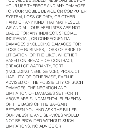
YOU WILL BE SOLELY RESPONSIBLE FOR
YOUR USE THEREOF AND ANY DAMAGES
TO YOUR MOBILE DEVICE OR COMPUTER
SYSTEM, LOSS OF DATA, OR OTHER
HARM OF ANY KIND THAT MAY RESULT.
WE AND ALL OUR AFFILIATES ARE NOT
LIABLE FOR ANY INDIRECT, SPECIAL,
INCIDENTAL, OR CONSEQUENTIAL
DAMAGES (INCLUDING DAMAGES FOR
LOSS OF BUSINESS, LOSS OF PROFITS,
LITIGATION, OR THE LIKE), WHETHER
BASED ON BREACH OF CONTRACT,
BREACH OF WARRANTY, TORT
(INCLUDING NEGLIGENCE), PRODUCT
LIABILITY, OR OTHERWISE, EVEN IF
ADVISED OF THE POSSIBILITY OF SUCH
DAMAGES. THE NEGATION AND
LIMITATION OF DAMAGES SET FORTH
ABOVE ARE FUNDAMENTAL ELEMENTS
OF THE BASIS OF THE BARGAIN
BETWEEN YOU AND ASK THE BILLER.
OUR WEBSITE AND SERVICES WOULD
NOT BE PROVIDED WITHOUT SUCH
LIMITATIONS. NO ADVICE OR