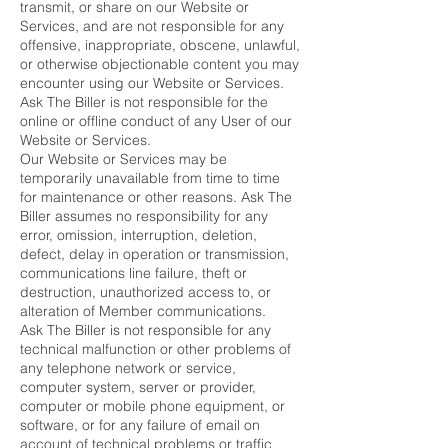
transmit, or share on our Website or
Services, and are not responsible for any
offensive, inappropriate, obscene, unlawful,
or otherwise objectionable content you may
encounter using our Website or Services.
Ask The Biller is not responsible for the
online or offline conduct of any User of our
Website or Services.
Our Website or Services may be
temporarily unavailable from time to time
for maintenance or other reasons. Ask The
Biller assumes no responsibility for any
error, omission, interruption, deletion,
defect, delay in operation or transmission,
communications line failure, theft or
destruction, unauthorized access to, or
alteration of Member communications.
Ask The Biller is not responsible for any
technical malfunction or other problems of
any telephone network or service,
computer system, server or provider,
computer or mobile phone equipment, or
software, or for any failure of email on
account of technical problems or traffic