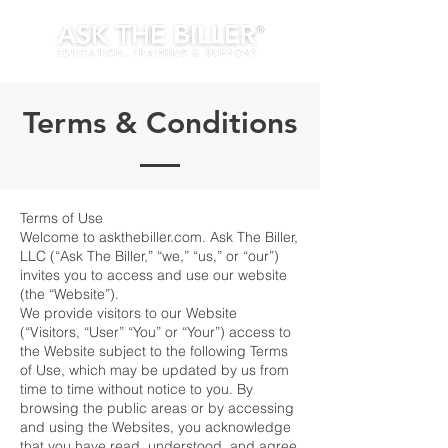
Terms & Conditions
Terms of Use
Welcome to askthebiller.com. Ask The Biller,
LLC (“Ask The Biller,” “we,” “us,” or “our”)
invites you to access and use our website
(the “Website”).
We provide visitors to our Website
(“Visitors, “User” “You” or “Your”) access to
the Website subject to the following Terms
of Use, which may be updated by us from
time to time without notice to you. By
browsing the public areas or by accessing
and using the Websites, you acknowledge
that you have read, understood, and agree