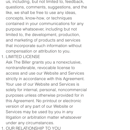
us, including, but not limited to, feedback,
questions, comments, suggestions, and the
like, we shall be free to use any ideas,
concepts, know-how, or techniques
contained in your communications for any
purpose whatsoever, including but not
limited to, the development, production,
and marketing of products and services
that incorporate such information without
compensation or attribution to you.
LIMITED LICENSE
Ask The Biller grants you a nonexclusive,
nontransferable, revocable license to
access and use our Website and Services
strictly in accordance with this Agreement.
Your use of our Website and Services is
solely for internal, personal, noncommercial
purposes unless otherwise provided for in
this Agreement. No printout or electronic
version of any part of our Website or
Services may be used by you in any
litigation or arbitration matter whatsoever
under any circumstances.
OUR RELATIONSHIP TO YOU