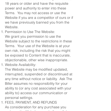
18 years or older and have the requisite
power and authority to enter into these
Terms. You may not access or use the
Website if you are a competitor of ours or if
we have previously banned you from the
Website.
Permission to Use The Website:
We grant you permission to use the
Website subject to the restrictions in these
Terms. Your use of the Website is at your
own risk, including the risk that you might
be exposed to Content that is inaccurate,
objectionable, other wise inappropriate.
Website Availability:
The Website may be modified updated,
interrupted, suspended or discontinued at
any time without notice or liability. Ask The
Biller assumes no responsibility for your
ability to (or any cost associated with your
ability to) access our communication or
personal settings.
FEES, PAYMENT, AND REFUNDS
As consideration for any purchase you