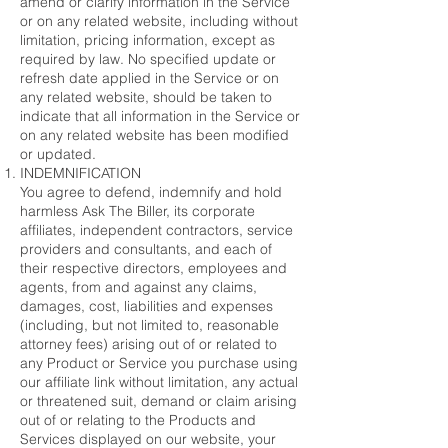
amend or clarify information in the Service
or on any related website, including without
limitation, pricing information, except as
required by law. No specified update or
refresh date applied in the Service or on
any related website, should be taken to
indicate that all information in the Service or
on any related website has been modified
or updated.
INDEMNIFICATION
You agree to defend, indemnify and hold
harmless Ask The Biller, its corporate
affiliates, independent contractors, service
providers and consultants, and each of
their respective directors, employees and
agents, from and against any claims,
damages, cost, liabilities and expenses
(including, but not limited to, reasonable
attorney fees) arising out of or related to
any Product or Service you purchase using
our affiliate link without limitation, any actual
or threatened suit, demand or claim arising
out of or relating to the Products and
Services displayed on our website, your