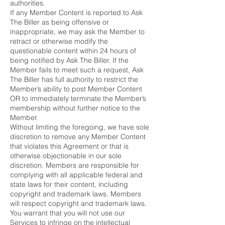
authorities.
If any Member Content is reported to Ask
The Biller as being offensive or
inappropriate, we may ask the Member to
retract or otherwise modify the
questionable content within 24 hours of
being notified by Ask The Biller. If the
Member fails to meet such a request, Ask
The Biller has full authority to restrict the
Member’s ability to post Member Content
OR to immediately terminate the Member’s
membership without further notice to the
Member.
Without limiting the foregoing, we have sole
discretion to remove any Member Content
that violates this Agreement or that is
otherwise objectionable in our sole
discretion. Members are responsible for
complying with all applicable federal and
state laws for their content, including
copyright and trademark laws. Members
will respect copyright and trademark laws.
You warrant that you will not use our
Services to infringe on the intellectual