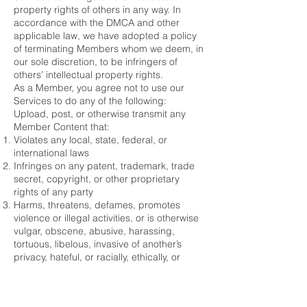
property rights of others in any way. In
accordance with the DMCA and other
applicable law, we have adopted a policy
of terminating Members whom we deem, in
our sole discretion, to be infringers of
others’ intellectual property rights.
As a Member, you agree not to use our
Services to do any of the following:
Upload, post, or otherwise transmit any
Member Content that:
Violates any local, state, federal, or
international laws
Infringes on any patent, trademark, trade
secret, copyright, or other proprietary
rights of any party
Harms, threatens, defames, promotes
violence or illegal activities, or is otherwise
vulgar, obscene, abusive, harassing,
tortuous, libelous, invasive of another’s
privacy, hateful, or racially, ethically, or
otherwise objectionable
Links directly or indirectly to any materials
to which you do not have a right to link