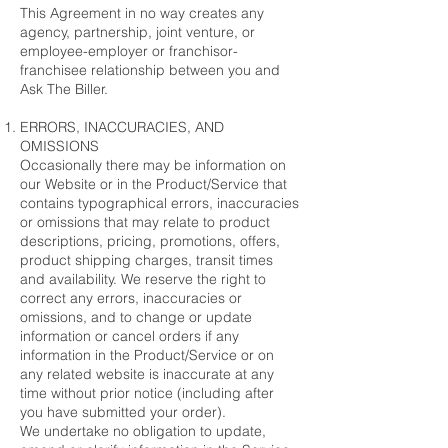
This Agreement in no way creates any
agency, partnership, joint venture, or
employee-employer or franchisor-
franchisee relationship between you and
Ask The Biller.
ERRORS, INACCURACIES, AND
OMISSIONS
Occasionally there may be information on
our Website or in the Product/Service that
contains typographical errors, inaccuracies
or omissions that may relate to product
descriptions, pricing, promotions, offers,
product shipping charges, transit times
and availability. We reserve the right to
correct any errors, inaccuracies or
omissions, and to change or update
information or cancel orders if any
information in the Product/Service or on
any related website is inaccurate at any
time without prior notice (including after
you have submitted your order).
We undertake no obligation to update,